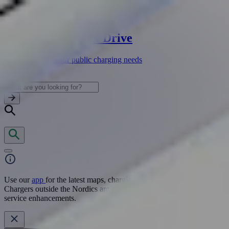
Fortum Charge & Drive
One app for all your public charging needs
View
Use our
app
for the latest maps, charging locations, and pricing.
Chargers outside the Nordics are currently unavailable due to
service enhancements.