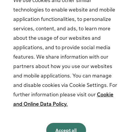
We use cookies and other similar
Help center
Contact us
technologies to enable website and mobile
Articles
Our Charging Network
application functionalities, to personalize
Log in
services, content, and ads, to learn more
about the usage of our websites and
EV driver login
opens in a new window
Business login
opens in a new window
applications, and to provide social media
features. We share information with our
partners about how you use our websites
Follow us on social media
and mobile applications. You can manage
and disable cookies via Cookie Settings. For
further information please visit our
Cookie
and Online Data Policy.
English
English
Accept all
Norsk