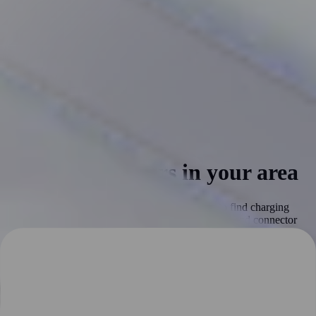
Find EV chargers in your area
Our interactive EV charging map makes it easy to find charging
stations near you. Filter the map by charging speed and connector
type to find the perfect charging station for your needs. Real-time
information on charging station availability helps you plan your
route and avoid delays. Our map is constantly updated to ensure that
you have access to the latest information on pricing, availability, and
other details. Try our map today for a more convenient and hassle-
free driving experience.