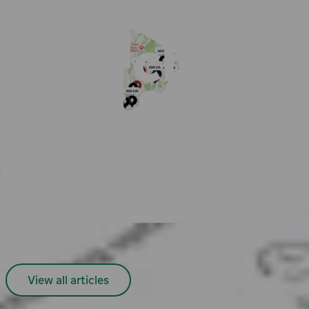
Find EV chargers in nearby cities
Oslo
Bergen
Stockholm
Gothenburg
Helsinki
Tampere
All cities
Easy payment with Charge & Drive
Popular articles
View all articles