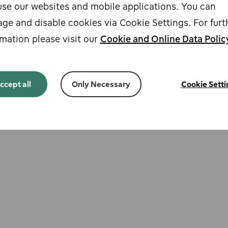
use our websites and mobile applications. You can
ge and disable cookies via Cookie Settings. For furt
rmation please visit our
Cookie and Online Data Polic
ccept all
Only Necessary
Cookie Setti