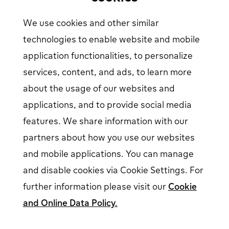
Support
We use cookies and other similar
Help center
Contact us
technologies to enable website and mobile
Articles
Our Charging Network
application functionalities, to personalize
Log in
services, content, and ads, to learn more
about the usage of our websites and
EV driver login
opens in a new window
Business login
opens in a new window
applications, and to provide social media
features. We share information with our
partners about how you use our websites
Follow us on social media
and mobile applications. You can manage
and disable cookies via Cookie Settings. For
further information please visit our
Cookie
and Online Data Policy.
English