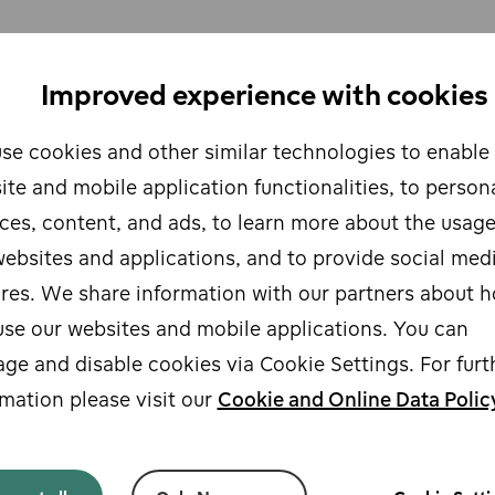
charging station?
Improved experience with cookies
se cookies and other similar technologies to enable
te and mobile application functionalities, to person
ices, content, and ads, to learn more about the usage
websites and applications, and to provide social med
ures. We share information with our partners about 
use our websites and mobile applications. You can
ge and disable cookies via Cookie Settings. For furt
acturers, is renowned for its high-power charging network across Europe
rmation please visit our
Cookie and Online Data Polic
ncing the overall EV charging experience.
rive app?
work brings an added layer of convenience and speed for Fortum Charge 
hat long-distance EV travel becomes a seamless, worry-free experience