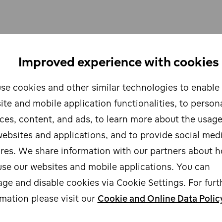
arging station?
Improved experience with cookies
se cookies and other similar technologies to enable
te and mobile application functionalities, to person
ices, content, and ads, to learn more about the usage
websites and applications, and to provide social med
ures. We share information with our partners about 
use our websites and mobile applications. You can
ge and disable cookies via Cookie Settings. For furt
ience, this partnership adds numerous new charging stations to the F
rmation please visit our
Cookie and Online Data Polic
stomers can locate and activate Uno-X chargers using the Fortum Charg
argers in Norway by 2024, with the goal of surpassing 1,000 charging st