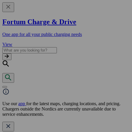
Fortum Charge & Drive
One app for all your public charging needs
View
Use our
app
for the latest maps, charging locations, and pricing.
Chargers outside the Nordics are currently unavailable due to
service enhancements.