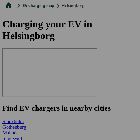
EV charging map
Helsingborg
Charging your EV in
Helsingborg
Find EV chargers in nearby cities
Stockholm
Gothenburg
Malmö
Sundsvall