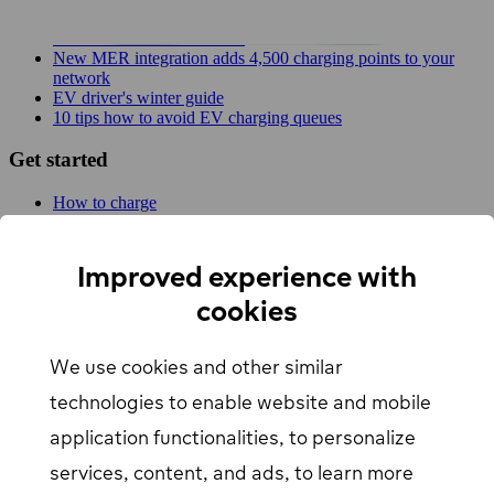
Planner!
EV Driver's Autumn Guide
New MER integration adds 4,500 charging points to your
network
EV driver's winter guide
10 tips how to avoid EV charging queues
Get started
How to charge
For businesses
EV Charging map
Find Your Nearest Charging Station
Improved experience with
About us
cookies
Support
We use cookies and other similar
Help center
Contact us
technologies to enable website and mobile
Articles
Our Charging Network
application functionalities, to personalize
Log in
services, content, and ads, to learn more