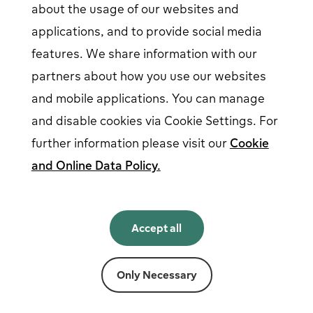
about the usage of our websites and
EV driver login
opens in a new window
Business login
opens in a new window
applications, and to provide social media
features. We share information with our
partners about how you use our websites
Follow us on social media
and mobile applications. You can manage
and disable cookies via Cookie Settings. For
further information please visit our
Cookie
and Online Data Policy.
English
English
Accept all
Norsk
Svenska
Suomi
Only Necessary
Powered by
Fortum
Cookie settings