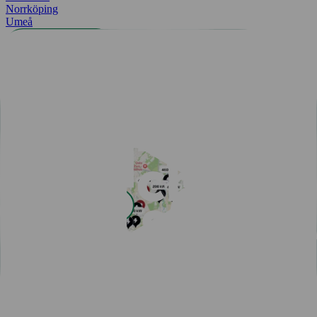
Norrköping
Umeå
All cities
Easy payment with Charge & Drive
Popular articles
View all articles
Subscribe for a fast-charging discount
Hassle-free EV driving during summer
50,000 charging points in the Nordics - one app is all you
need
One app for all your charging needs on the road
10 tips how to avoid EV charging queues
Discover New Freedom: Seamless EV Travel with Our Route