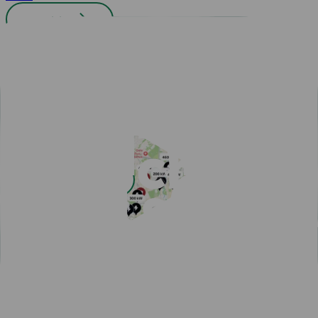
All cities
Easy payment with Charge & Drive
Popular articles
View all articles
Subscribe for a fast-charging discount
Hassle-free EV driving during summer
50,000 charging points in the Nordics - one app is all you
need
One app for all your charging needs on the road
10 tips how to avoid EV charging queues
Discover New Freedom: Seamless EV Travel with Our Route
Planner!
EV Driver's Autumn Guide