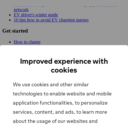
New MER integration adds 4,500 charging points to your
network
EV driver's winter guide
10 tips how to avoid EV charging queues
Get started
How to charge
For businesses
EV Charging map
Find Your Nearest Charging Station
Improved experience with
About us
cookies
Support
We use cookies and other similar
Help center
Contact us
technologies to enable website and mobile
Articles
Our Charging Network
application functionalities, to personalize
Log in
services, content, and ads, to learn more
about the usage of our websites and
EV driver login
opens in a new window
Business login
opens in a new window