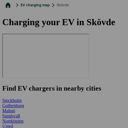
EV charging map
Skövde
Charging your EV in Skövde
Find EV chargers in nearby cities
Stockholm
Gothenburg
Malmö
Sundsvall
Norrköping
Umeå