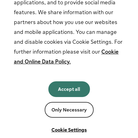
applications, and to provide social media
features. We share information with our
partners about how you use our websites
Follow us on social media
and mobile applications. You can manage
and disable cookies via Cookie Settings. For
further information please visit our
Cookie
and Online Data Policy.
English
English
Accept all
Norsk
Svenska
Suomi
Only Necessary
Powered by
Fortum
Cookie settings
Terms and conditions
Cookie Settings
Privacy and cookies