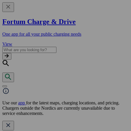
Fortum Charge & Drive
One app for all your public charging needs
View
Use our
app
for the latest maps, charging locations, and pricing.
Chargers outside the Nordics are currently unavailable due to
service enhancements.