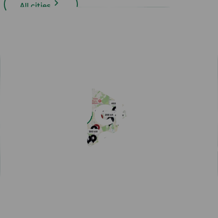
All cities
Easy payment with Charge & Drive
Popular articles
View all articles
Subscribe for a fast-charging discount
Hassle-free EV driving during summer
50,000 charging points in the Nordics - one app is all you
need
One app for all your charging needs on the road
10 tips how to avoid EV charging queues
Discover New Freedom: Seamless EV Travel with Our Route
Planner!
EV Driver's Autumn Guide
New MER integration adds 4,500 charging points to your