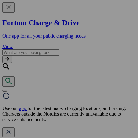
Fortum Charge & Drive
One app for all your public charging needs
View
Use our
app
for the latest maps, charging locations, and pricing.
Chargers outside the Nordics are currently unavailable due to
service enhancements.