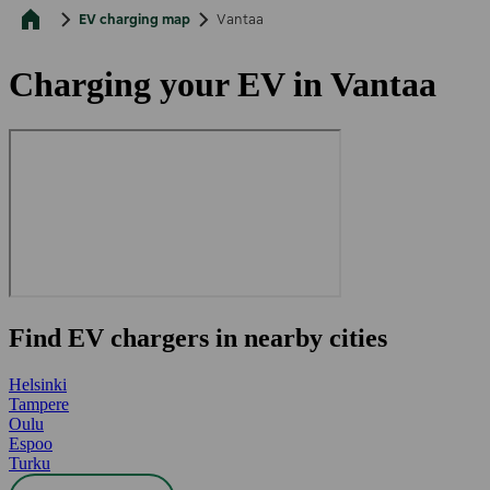
EV charging map
Vantaa
Charging your EV in Vantaa
Find EV chargers in nearby cities
Helsinki
Tampere
Oulu
Espoo
Turku