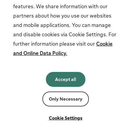
features. We share information with our
partners about how you use our websites
Follow us on social media
and mobile applications. You can manage
and disable cookies via Cookie Settings. For
further information please visit our
Cookie
and Online Data Policy.
English
English
Accept all
Norsk
Svenska
Suomi
Only Necessary
Powered by
Fortum
Cookie settings
Terms and conditions
Cookie Settings
Privacy and cookies
Legal notice