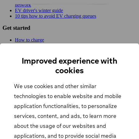
network
EV driver's winter guide
10 tips how to avoid EV charging queues
Get started
How to charge
For businesses
EV Charging map
Find Your Nearest Charging Station
Improved experience with
About us
cookies
Support
We use cookies and other similar
Help center
Contact us
technologies to enable website and mobile
Articles
Our Charging Network
application functionalities, to personalize
Log in
services, content, and ads, to learn more
about the usage of our websites and
EV driver login
opens in a new window
Business login
opens in a new window
applications, and to provide social media