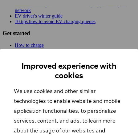
New MER integration adds 4,500 charging points to your
network
EV driver's winter guide
10 tips how to avoid EV charging queues
Get started
How to charge
For businesses
EV Charging map
Find Your Nearest Charging Station
Improved experience with
About us
cookies
Support
We use cookies and other similar
Help center
Contact us
technologies to enable website and mobile
Articles
Our Charging Network
application functionalities, to personalize
Log in
services, content, and ads, to learn more
about the usage of our websites and
EV driver login
opens in a new window
Business login
opens in a new window