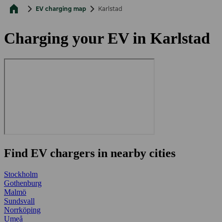
EV charging map
Karlstad
Charging your EV in Karlstad
Find EV chargers in nearby cities
Stockholm
Gothenburg
Malmö
Sundsvall
Norrköping
Umeå