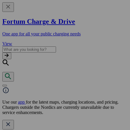
Fortum Charge & Drive
One app for all your public charging needs
View
Use our
app
for the latest maps, charging locations, and pricing.
Chargers outside the Nordics are currently unavailable due to
service enhancements.