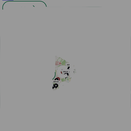
All cities
Easy payment with Charge & Drive
Popular articles
View all articles
Subscribe for a fast-charging discount
Hassle-free EV driving during summer
50,000 charging points in the Nordics - one app is all you
need
One app for all your charging needs on the road
10 tips how to avoid EV charging queues
Discover New Freedom: Seamless EV Travel with Our Route
Planner!
EV Driver's Autumn Guide