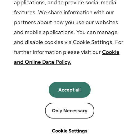
applications, and to provide social media
features. We share information with our
partners about how you use our websites
Follow us on social media
and mobile applications. You can manage
and disable cookies via Cookie Settings. For
further information please visit our
Cookie
and Online Data Policy.
English
English
Accept all
Norsk
Svenska
Suomi
Only Necessary
Powered by
Fortum
Cookie settings
Terms and conditions
Cookie Settings
Privacy and cookies