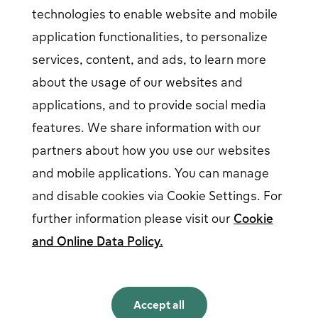
Contact us
technologies to enable website and mobile
Articles
Our Charging Network
application functionalities, to personalize
Log in
services, content, and ads, to learn more
about the usage of our websites and
EV driver login
opens in a new window
Business login
opens in a new window
applications, and to provide social media
features. We share information with our
partners about how you use our websites
Follow us on social media
and mobile applications. You can manage
and disable cookies via Cookie Settings. For
further information please visit our
Cookie
and Online Data Policy.
English
English
Accept all
Norsk
Suomi