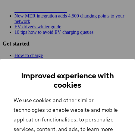
Planner!
EV Driver's Autumn Guide
New MER integration adds 4,500 charging points to your
network
EV driver's winter guide
10 tips how to avoid EV charging queues
Get started
How to charge
For businesses
EV Charging map
Find Your Nearest Charging Station
Improved experience with
About us
cookies
Support
We use cookies and other similar
Help center
Contact us
technologies to enable website and mobile
Articles
Our Charging Network
application functionalities, to personalize
Log in
services, content, and ads, to learn more