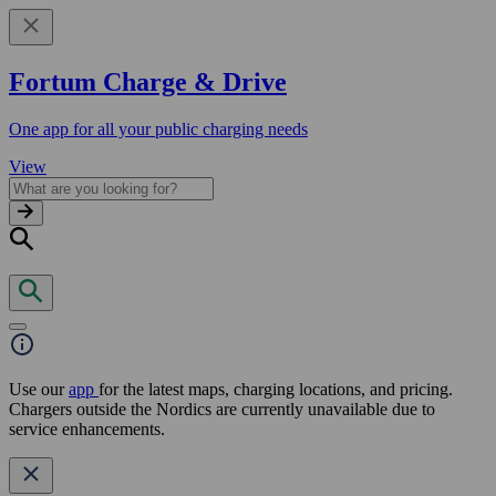
Fortum Charge & Drive
One app for all your public charging needs
View
Use our
app
for the latest maps, charging locations, and pricing.
Chargers outside the Nordics are currently unavailable due to
service enhancements.