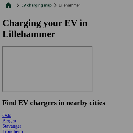
EV charging map
Lillehammer
Charging your EV in
Lillehammer
Find EV chargers in nearby cities
Oslo
Bergen
Stavanger
Trondheim