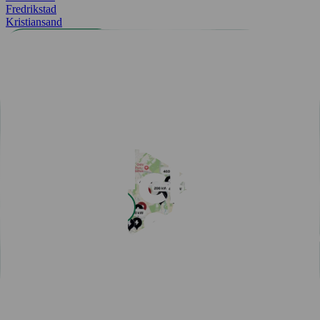
Fredrikstad
Kristiansand
All cities
Easy payment with Charge & Drive
Popular articles
View all articles
Subscribe for a fast-charging discount
Hassle-free EV driving during summer
50,000 charging points in the Nordics - one app is all you
need
One app for all your charging needs on the road
10 tips how to avoid EV charging queues
Discover New Freedom: Seamless EV Travel with Our Route