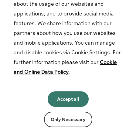
about the usage of our websites and
EV driver login
opens in a new window
Business login
opens in a new window
applications, and to provide social media
features. We share information with our
partners about how you use our websites
Follow us on social media
and mobile applications. You can manage
and disable cookies via Cookie Settings. For
further information please visit our
Cookie
and Online Data Policy.
English
English
Accept all
Norsk
Svenska
Suomi
Only Necessary
Powered by
Fortum
Cookie settings