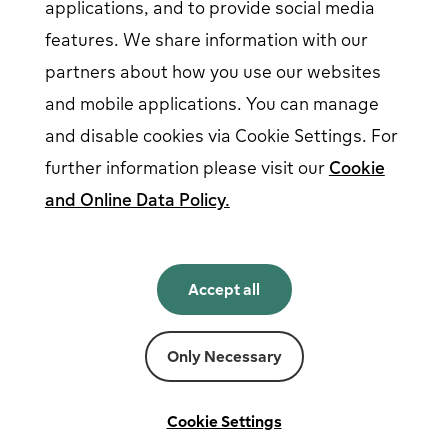
applications, and to provide social media
features. We share information with our
partners about how you use our websites
Follow us on social media
and mobile applications. You can manage
and disable cookies via Cookie Settings. For
further information please visit our
Cookie
and Online Data Policy.
English
English
Accept all
Norsk
Svenska
Suomi
Only Necessary
Powered by
Fortum
Cookie settings
Terms and conditions
Cookie Settings
Privacy and cookies