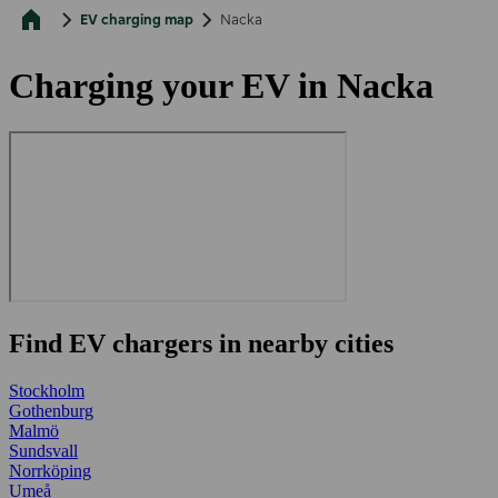
EV charging map
Nacka
Charging your EV in Nacka
Find EV chargers in nearby cities
Stockholm
Gothenburg
Malmö
Sundsvall
Norrköping
Umeå