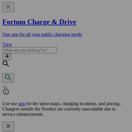
Fortum Charge & Drive
One app for all your public charging needs
View
Use our
app
for the latest maps, charging locations, and pricing.
Chargers outside the Nordics are currently unavailable due to
service enhancements.