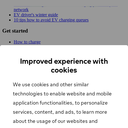
New MER integration adds 4,500 charging points to your
network
EV driver's winter guide
10 tips how to avoid EV charging queues
Get started
How to charge
For businesses
EV Charging map
Find Your Nearest Charging Station
Improved experience with
About us
cookies
Support
We use cookies and other similar
Help center
Contact us
technologies to enable website and mobile
Articles
Our Charging Network
application functionalities, to personalize
Log in
services, content, and ads, to learn more
about the usage of our websites and
EV driver login
opens in a new window
Business login
opens in a new window