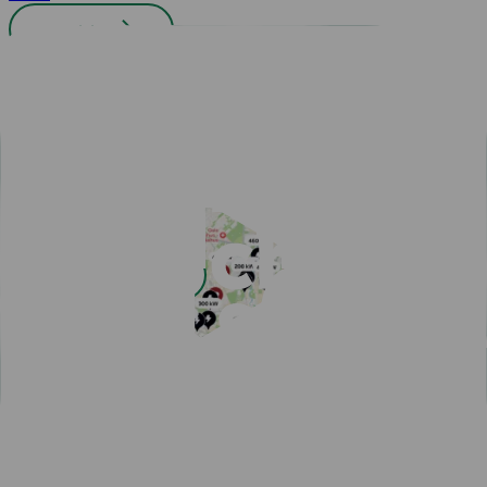
All cities
Easy payment with Charge & Drive
Popular articles
View all articles
Subscribe for a fast-charging discount
Hassle-free EV driving during summer
50,000 charging points in the Nordics - one app is all you
need
One app for all your charging needs on the road
10 tips how to avoid EV charging queues
Discover New Freedom: Seamless EV Travel with Our Route
Planner!
EV Driver's Autumn Guide