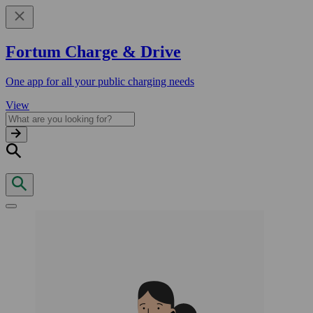
Fortum Charge & Drive
One app for all your public charging needs
View