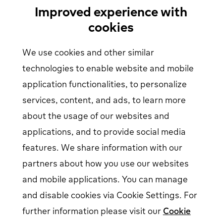
Find Your Nearest Charging Station
Improved experience with
About us
cookies
Support
We use cookies and other similar
Help center
Contact us
technologies to enable website and mobile
Articles
Our Charging Network
application functionalities, to personalize
Log in
services, content, and ads, to learn more
about the usage of our websites and
EV driver login
opens in a new window
Business login
opens in a new window
applications, and to provide social media
features. We share information with our
partners about how you use our websites
Follow us on social media
and mobile applications. You can manage
and disable cookies via Cookie Settings. For
further information please visit our
Cookie