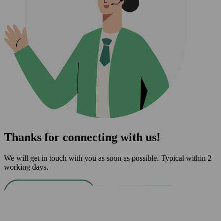
Thanks for connecting with us!
We will get in touch with you as soon as possible. Typical within 2
working days.
Back to home