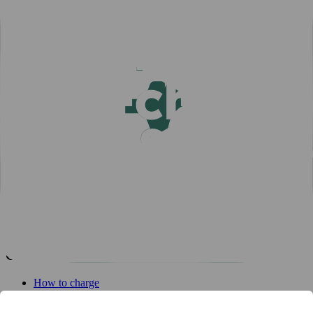
Popular articles
View all articles
Subscribe for a fast-charging discount
Hassle-free EV driving during summer
50,000 charging points in the Nordics - one app is all you
need
One app for all your charging needs on the road
10 tips how to avoid EV charging queues
Discover New Freedom: Seamless EV Travel with Our Route
Planner!
EV Driver's Autumn Guide
New MER integration adds 4,500 charging points to your
network
EV driver's winter guide
10 tips how to avoid EV charging queues
Get started
How to charge
For businesses
EV Charging map